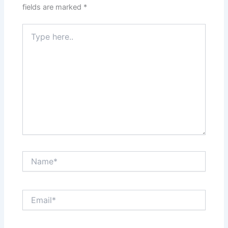
fields are marked
*
Type
here..
Name*
Email*