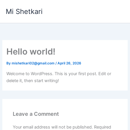
Skip
Mi Shetkari
to
content
Hello world!
By
mishetkari02@gmail.com
/
April 26, 2026
Welcome to WordPress. This is your first post. Edit or
delete it, then start writing!
Leave a Comment
Your email address will not be published.
Required