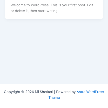
Welcome to WordPress. This is your first post. Edit
or delete it, then start writing!
Copyright © 2026 Mi Shetkari | Powered by
Astra WordPress
Theme