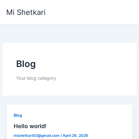
Skip
Mi Shetkari
to
content
Blog
Your blog category
Blog
Hello world!
mishetkari02@gmail.com
/
April 26, 2026